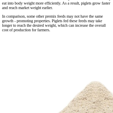
eat into body weight more efficiently. As a result, piglets grow faster
and reach market weight earlier.
In comparison, some other premix feeds may not have the same
growth - promoting properties. Piglets fed these feeds may take
longer to reach the desired weight, which can increase the overall
cost of production for farmers.