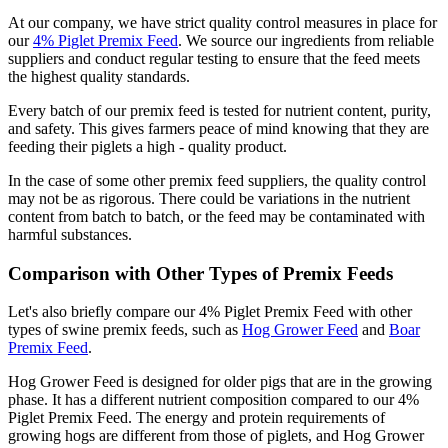
At our company, we have strict quality control measures in place for
our
4% Piglet Premix Feed
. We source our ingredients from reliable
suppliers and conduct regular testing to ensure that the feed meets
the highest quality standards.
Every batch of our premix feed is tested for nutrient content, purity,
and safety. This gives farmers peace of mind knowing that they are
feeding their piglets a high - quality product.
In the case of some other premix feed suppliers, the quality control
may not be as rigorous. There could be variations in the nutrient
content from batch to batch, or the feed may be contaminated with
harmful substances.
Comparison with Other Types of Premix Feeds
Let's also briefly compare our 4% Piglet Premix Feed with other
types of swine premix feeds, such as
Hog Grower Feed
and
Boar
Premix Feed
.
Hog Grower Feed is designed for older pigs that are in the growing
phase. It has a different nutrient composition compared to our 4%
Piglet Premix Feed. The energy and protein requirements of
growing hogs are different from those of piglets, and Hog Grower