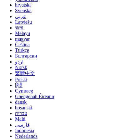
hrvatski
Svenska
عربي
Latviešu
বাংলা
Melayu
magyar
Čeština
Türkçe
Български
اردو
Norsk
繁體中文
Polski
हिंदी
Cymraeg
Gaeilgenah Éireann
dansk
bosanski
עברית
Malti
فارسی
Indonesia
Nederlands