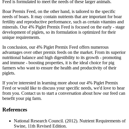
Feed is formulated to meet the needs of these larger animals.
Boar Premix Feed, on the other hand, is tailored to the specific
needs of boars. It may contain nutrients that are important for boar
fertility and reproductive performance, such as certain vitamins and
minerals. Our 4% Piglet Premix Feed is focused on the early - stage
development of piglets, so its formulation is optimized for their
unique requirements.
In conclusion, our 4% Piglet Premix Feed offers numerous
advantages over other premix feeds on the market. From its superior
nutritional balance and high digestibility to its growth - promoting
and immune - boosting properties, it is the ideal choice for pig
farmers who want to ensure the health and productivity of their
piglets.
If you're interested in learning more about our 4% Piglet Premix
Feed or would like to discuss your specific needs, we'd love to hear
from you. Contact us to start a conversation about how our feed can
benefit your pig farm.
References
National Research Council. (2012). Nutrient Requirements of
Swine, 11th Revised Edition.