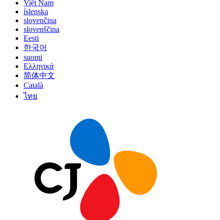
Việt Nam
íslenska
slovenčina
slovenščina
Eesti
한국어
suomi
Ελληνικά
简体中文
Català
ไทย