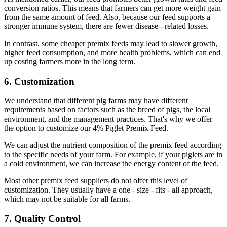
conversion ratios. This means that farmers can get more weight gain
from the same amount of feed. Also, because our feed supports a
stronger immune system, there are fewer disease - related losses.
In contrast, some cheaper premix feeds may lead to slower growth,
higher feed consumption, and more health problems, which can end
up costing farmers more in the long term.
6. Customization
We understand that different pig farms may have different
requirements based on factors such as the breed of pigs, the local
environment, and the management practices. That's why we offer
the option to customize our 4% Piglet Premix Feed.
We can adjust the nutrient composition of the premix feed according
to the specific needs of your farm. For example, if your piglets are in
a cold environment, we can increase the energy content of the feed.
Most other premix feed suppliers do not offer this level of
customization. They usually have a one - size - fits - all approach,
which may not be suitable for all farms.
7. Quality Control