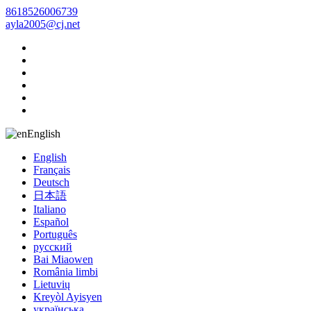
8618526006739
ayla2005@cj.net
English
English
Français
Deutsch
日本語
Italiano
Español
Português
русский
Bai Miaowen
România limbi
Lietuvių
Kreyòl Ayisyen
українська