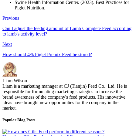
Swine Health Information Center. (2023). Best Practices for
Piglet Nutrition.
Previous
Can I adjust the feeding amount of Lamb Complete Feed according
to lamb's activity level?
Next
How should 4% Piglet Premix Feed be stored?
Liam Wilson
Liam is a marketing manager at CJ (Tianjin) Feed Co., Ltd. He is
responsible for formulating marketing strategies to increase the
brand awareness of the company's feed products. His innovative
ideas have brought new opportunities for the company in the
market.
Popular Blog Posts