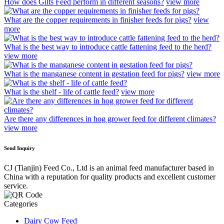
How does Gilts Feed perform in different seasons?
view more
What are the copper requirements in finisher feeds for pigs?
view
more
What is the best way to introduce cattle fattening feed to the herd?
view more
What is the manganese content in gestation feed for pigs?
view more
What is the shelf - life of cattle feed?
view more
Are there any differences in hog grower feed for different climates?
view more
Send Inquiry
CJ (Tianjin) Feed Co., Ltd is an animal feed manufacturer based in
China with a reputation for quality products and excellent customer
service.
Categories
Dairy Cow Feed