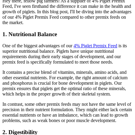
Hey there, fellow pig farmers! As a supplier of 4% Piglet Premix
Feed, I've seen firsthand the difference it can make in the health and
growth of piglets. In this blog post, I'll be diving into the advantages
of our 4% Piglet Premix Feed compared to other premix feeds on
the market.
1. Nutritional Balance
One of the biggest advantages of our
4% Piglet Premix Feed
is its
superior nutritional balance. Piglets have unique nutritional
requirements during their early stages of development, and our
premix feed is specifically formulated to meet those needs.
It contains a precise blend of vitamins, minerals, amino acids, and
other essential nutrients. For example, the right amount of calcium
and phosphorus is crucial for bone development in piglets. Our
premix ensures that piglets get the optimal ratio of these minerals,
which helps in the proper growth of their skeletal system.
In contrast, some other premix feeds may not have the same level of
precision in their nutrient formulation. They might either lack certain
essential nutrients or have an imbalance, which can lead to growth
problems, such as weak bones or poor muscle development.
2. Digestibility