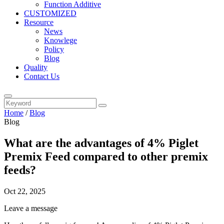
Function Additive
CUSTOMIZED
Resource
News
Knowlege
Policy
Blog
Quality
Contact Us
Home
/
Blog
Blog
What are the advantages of 4% Piglet
Premix Feed compared to other premix
feeds?
Oct 22, 2025
Leave a message