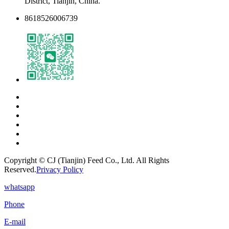
District, Tianjin, China.
8618526006739
Copyright © CJ (Tianjin) Feed Co., Ltd. All Rights
Reserved.
Privacy Policy
whatsapp
Phone
E-mail