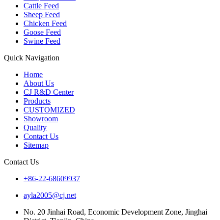
Cattle Feed
Sheep Feed
Chicken Feed
Goose Feed
Swine Feed
Quick Navigation
Home
About Us
CJ R&D Center
Products
CUSTOMIZED
Showroom
Quality
Contact Us
Sitemap
Contact Us
+86-22-68609937
ayla2005@cj.net
No. 20 Jinhai Road, Economic Development Zone, Jinghai