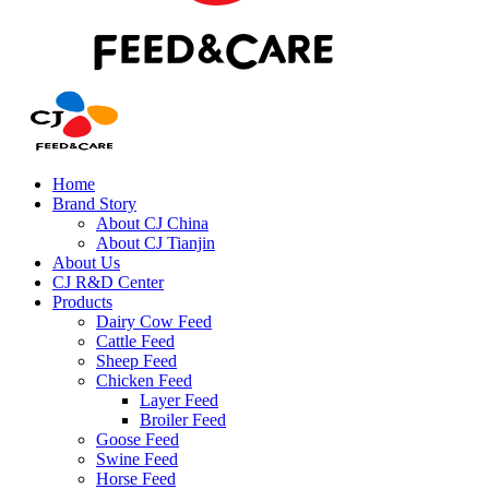
Home
Brand Story
About CJ China
About CJ Tianjin
About Us
CJ R&D Center
Products
Dairy Cow Feed
Cattle Feed
Sheep Feed
Chicken Feed
Layer Feed
Broiler Feed
Goose Feed
Swine Feed
Horse Feed