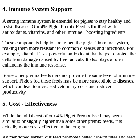
4. Immune System Support
A strong immune system is essential for piglets to stay healthy and
resist diseases. Our 4% Piglet Premix Feed is fortified with
antioxidants, vitamins, and other immune - boosting ingredients.
These components help to strengthen the piglets' immune system,
making them more resistant to common diseases and infections. For
example, vitamin E is a powerful antioxidant that helps to protect the
cells from damage caused by free radicals. It also plays a role in
enhancing the immune response.
Some other premix feeds may not provide the same level of immune
support. Piglets fed these feeds may be more susceptible to diseases,
which can lead to increased veterinary costs and reduced
productivity.
5. Cost - Effectiveness
While the initial cost of our 4% Piglet Premix Feed may seem
similar to or slightly higher than some other premix feeds, it is
actually more cost - effective in the long run.
As mentioned earlier, our feed promotes better growth rates and feed