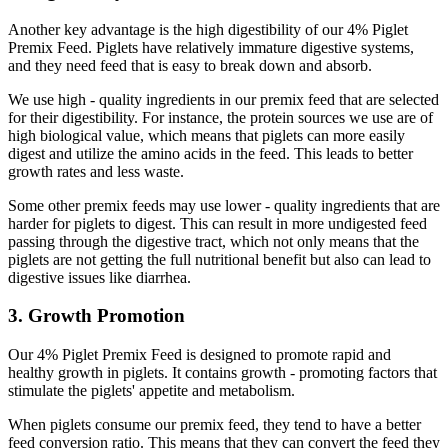
Another key advantage is the high digestibility of our 4% Piglet
Premix Feed. Piglets have relatively immature digestive systems,
and they need feed that is easy to break down and absorb.
We use high - quality ingredients in our premix feed that are selected
for their digestibility. For instance, the protein sources we use are of
high biological value, which means that piglets can more easily
digest and utilize the amino acids in the feed. This leads to better
growth rates and less waste.
Some other premix feeds may use lower - quality ingredients that are
harder for piglets to digest. This can result in more undigested feed
passing through the digestive tract, which not only means that the
piglets are not getting the full nutritional benefit but also can lead to
digestive issues like diarrhea.
3. Growth Promotion
Our 4% Piglet Premix Feed is designed to promote rapid and
healthy growth in piglets. It contains growth - promoting factors that
stimulate the piglets' appetite and metabolism.
When piglets consume our premix feed, they tend to have a better
feed conversion ratio. This means that they can convert the feed they